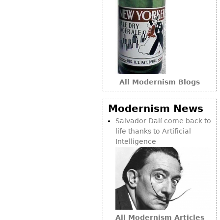
Bookcases
Screen
Other
RUGS & CARPETS
All Modernism Blogs
Rugs & Carpets
Tapestries
Modernism News
Other
Salvador Dalí come back to
life thanks to Artificial
Intelligence
MIRRORS
Table Mirrors
Wall Mirrors
Floor Mirrors
Hall Trees
All Modernism Articles