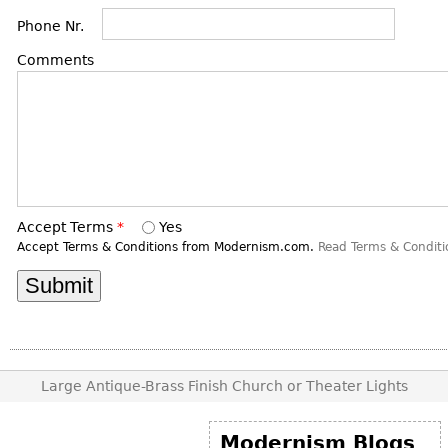
DECORATIVE ITEMS
Benches
Necklaces
Tobacco/Smoking
Phone Nr.
CERAMICS
FURNITURE
Ottomans
Brooch & Pins
Barware
Comments
Vases
Other
Bracelets
Books
Bowls
Earrings
Ugly Stuff
Figurals
TABLES
Other
Pitchers
Dining Tables
Plates
Coffee Tables
Serving Pieces
Tea Tables
Accept Terms
*
Yes
Accept Terms & Conditions from Modernism.com.
Read Terms & Conditi
Liquor Bottles
Occasional Tables
Other
Center Tables
Game Tables
METALWARE
Desks
Sculptures
Consoles
Large Antique-Brass Finish Church or Theater Lights
Candlesticks
Other
Dresser Sets
Modernism Blogs