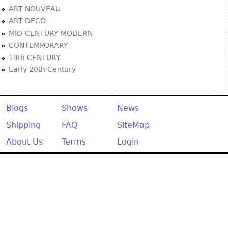
ART NOUVEAU
ART DECO
MID-CENTURY MODERN
CONTEMPORARY
19th CENTURY
Early 20th Century
Blogs
Shows
News
Shipping
FAQ
SiteMap
About Us
Terms
Login