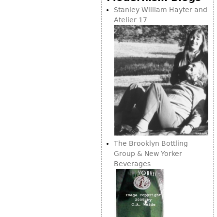
Vases
CASE ITEMS
Stanley William Hayter and
Atelier 17
Flatware
Bedroom Suites
Serving Pieces
Beds
Coffee and Tea Sets
Nightstands
Other
Dressers
Chests
Vanities
Servers
Vitrines
Dining Suites
The Brooklyn Bottling
Group & New Yorker
Sideboards
Beverages
Bars
China Display
Breakfronts
Buffets