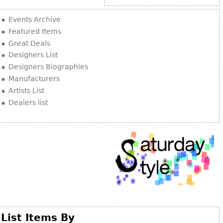
Other
Events Archive
Featured Items
Great Deals
Designers List
Designers Biographies
Manufacturers
Artists List
Dealers list
List Items By