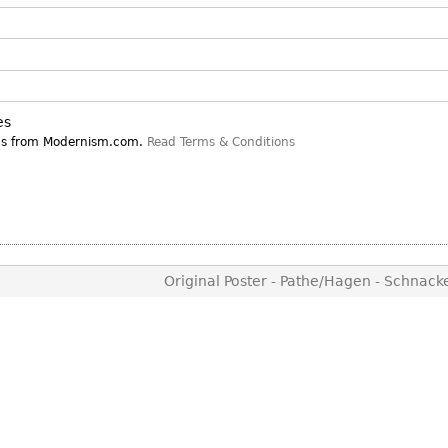
Other
Other
Other
uites
rds
es
isplay
ns from Modernism.com.
Read Terms & Conditions
onts
ses
Original Poster - Pathe/Hagen - Schnac