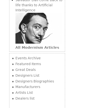
life thanks to Artificial
Intelligence
All Modernism Articles
Events Archive
Featured Items
Great Deals
Designers List
Designers Biographies
Manufacturers
Artists List
Dealers list