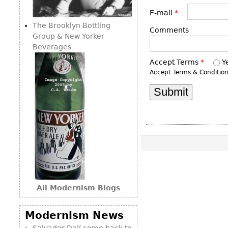
Consoles
Vitrines
Loveseats
E-mail
*
Other
Dining S
The Brooklyn Bottling
Day Beds
Comments
Sideboa
Group & New Yorker
Chaise
Beverages
Bars
Lounges
Accept Terms
*
Y
China D
Benches
Accept Terms & Conditio
Breakfr
Ottomans
Buffets
Other
Bookca
Screen
Other
All Modernism Blogs
Modernism News
Salvador Dalí come back to