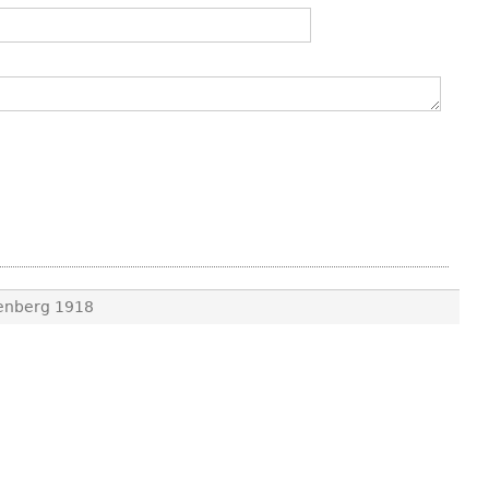
kenberg 1918