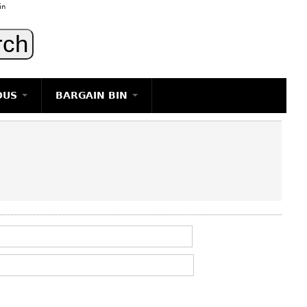
in
OUS
BARGAIN BIN
LIGHTING
ART
JEWELRY
DECORATIVE ITEMS
FURNITURE
g