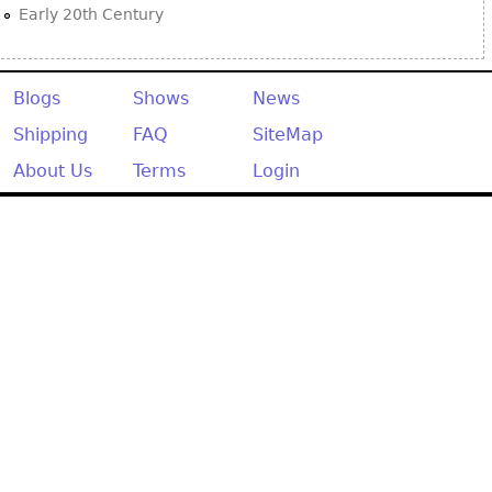
Early 20th Century
Blogs
Shows
News
Shipping
FAQ
SiteMap
About Us
Terms
Login