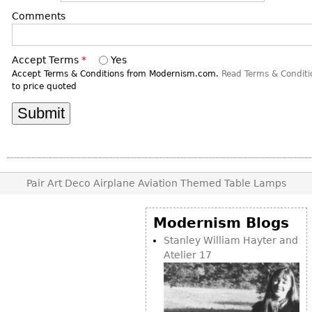
DECORATIVE ITEMS
Benches
Necklaces
Tobacco/Smoking
Comments
CERAMICS
FURNITURE
Ottomans
Brooch & Pins
Barware
Vases
Other
Bracelets
Books
Accept Terms
*
Yes
Bowls
Accept Terms & Conditions from Modernism.com.
Read Terms & Conditi
Earrings
Ugly Stuff
to price quoted
Figurals
TABLES
Other
Pitchers
Dining Tables
Plates
Coffee Tables
Serving Pieces
Tea Tables
Liquor Bottles
Occasional Tables
Pair Art Deco Airplane Aviation Themed Table Lamps
Other
Center Tables
Game Tables
Modernism Blogs
METALWARE
Stanley William Hayter and
Desks
Sculptures
Atelier 17
Consoles
Candlesticks
Other
Dresser Sets