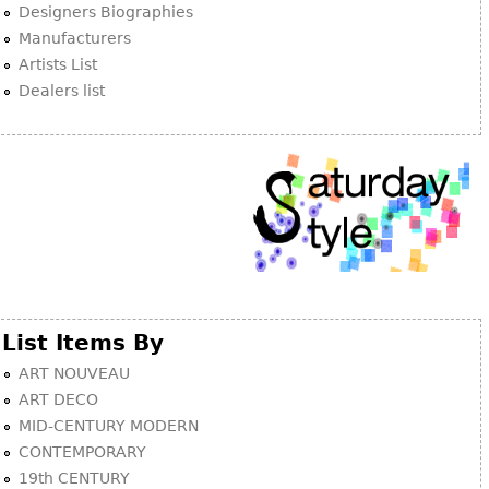
Other
Designers Biographies
Manufacturers
Artists List
Dealers list
List Items By
ART NOUVEAU
ART DECO
MID-CENTURY MODERN
CONTEMPORARY
19th CENTURY