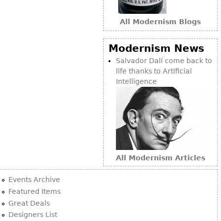
Bookcases
All Modernism Blogs
Screen
Other
Modernism News
Salvador Dalí come back to
life thanks to Artificial
RUGS & CARPETS
Intelligence
Rugs & Carpets
Tapestries
Other
MIRRORS
All Modernism Articles
Table Mirrors
Wall Mirrors
Events Archive
Floor Mirrors
Featured Items
Great Deals
Hall Trees
Designers List