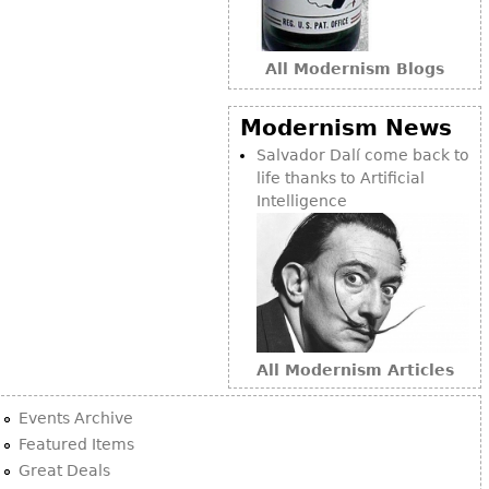
Bookcases
Screen
All Modernism Blogs
Other
Modernism News
Salvador Dalí come back to
RUGS & CARPETS
life thanks to Artificial
Rugs & Carpets
Intelligence
Tapestries
Other
MIRRORS
Table Mirrors
All Modernism Articles
Wall Mirrors
Events Archive
Floor Mirrors
Featured Items
Hall Trees
Great Deals