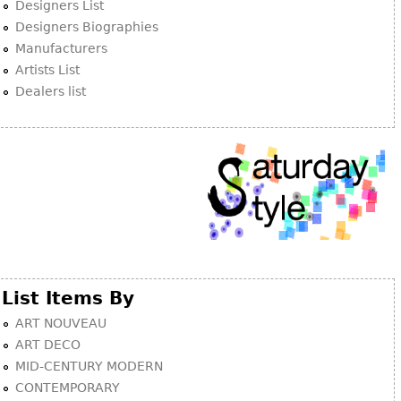
Other
Designers List
Designers Biographies
Manufacturers
Artists List
Dealers list
List Items By
ART NOUVEAU
ART DECO
MID-CENTURY MODERN
CONTEMPORARY