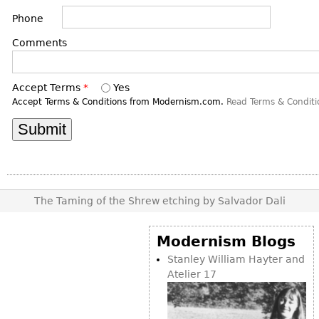
DECORATIVE ITEMS
Benches
Necklaces
Tobacco/Smoking
Phone
CERAMICS
FURNITURE
Ottomans
Brooch & Pins
Barware
Comments
Vases
Other
Bracelets
Books
Bowls
Earrings
Ugly Stuff
Accept Terms
*
Yes
Figurals
TABLES
Accept Terms & Conditions from Modernism.com.
Read Terms & Conditi
Other
Pitchers
Dining Tables
Plates
Coffee Tables
Serving Pieces
Tea Tables
Liquor Bottles
Occasional Tables
Other
The Taming of the Shrew etching by Salvador Dali
Center Tables
Game Tables
Modernism Blogs
METALWARE
Desks
Stanley William Hayter and
Sculptures
Consoles
Atelier 17
Candlesticks
Other
Dresser Sets