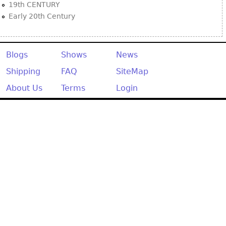
19th CENTURY
Early 20th Century
Blogs
Shows
News
Shipping
FAQ
SiteMap
About Us
Terms
Login